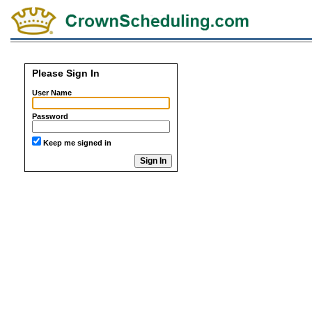
Please Sign In
User Name
Password
Keep me signed in