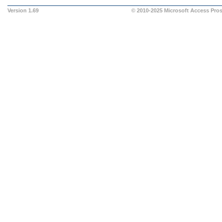
Version 1.69
© 2010-2025
Microsoft Access Pro